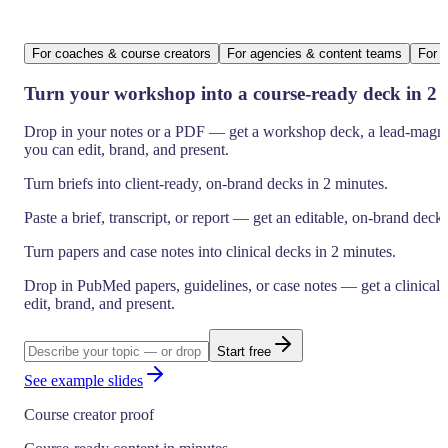
For coaches & course creators
For agencies & content teams
For h
Turn your workshop into a course-ready deck in 2 
Drop in your notes or a PDF — get a workshop deck, a lead-magnet
you can edit, brand, and present.
Turn briefs into client-ready, on-brand decks in 2 minutes.
Paste a brief, transcript, or report — get an editable, on-brand deck
Turn papers and case notes into clinical decks in 2 minutes.
Drop in PubMed papers, guidelines, or case notes — get a clinica
edit, brand, and present.
Start free
See example slides
Course creator proof