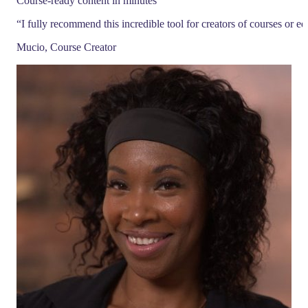
Course-ready content in minutes
“
I fully recommend this incredible tool for creators of courses or e
Mucio, Course Creator