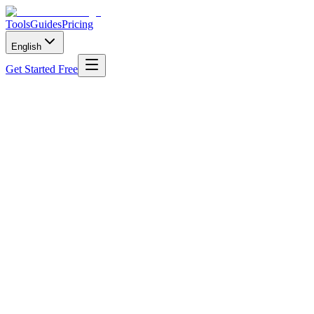
Tools
Guides
Pricing
English
Get Started Free