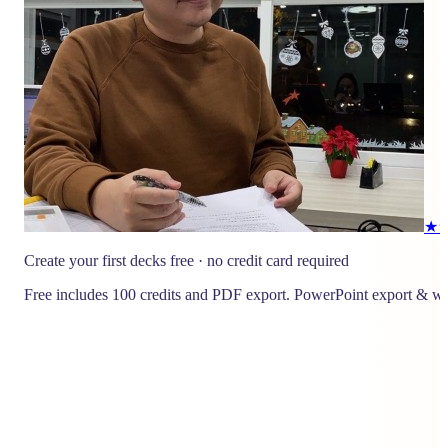
★
Create your first decks free · no credit card required
Free includes 100 credits and PDF export. PowerPoint export & wa