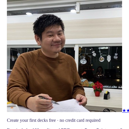
★
Create your first decks free · no credit card required