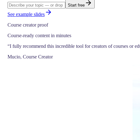
Start free
See example slides
Course creator proof
Course-ready content in minutes
“
I fully recommend this incredible tool for creators of courses or e
Mucio, Course Creator