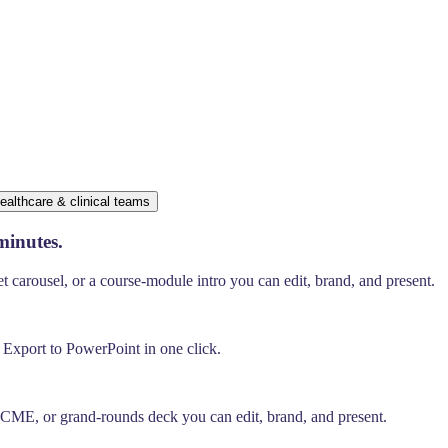
ealthcare & clinical teams
minutes.
carousel, or a course-module intro you can edit, brand, and present.
. Export to PowerPoint in one click.
, CME, or grand-rounds deck you can edit, brand, and present.