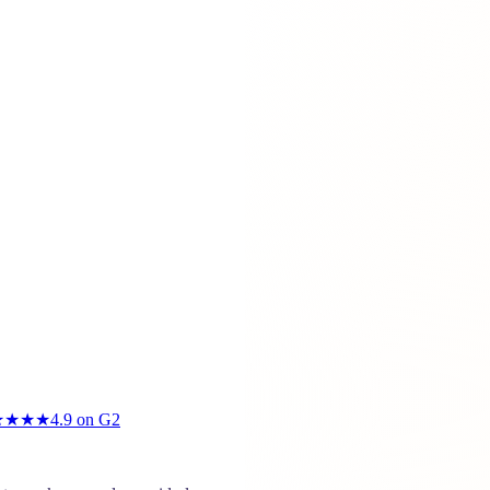
★★★★
4.9
on G2