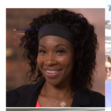
GENERATE OUTLINE
01
TAILOR DESIGN
02
ADJUST ANYTIME
03