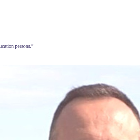
ducation persons.
”