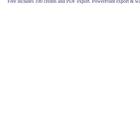
Free includes 100 credits and PDF export. PowerPoint export & wa