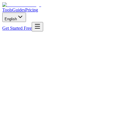
Tools
Guides
Pricing
English
Get Started Free