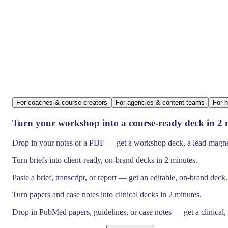
For coaches & course creators
For agencies & content teams
For h
Turn your workshop into a course-ready deck in 2 
Drop in your notes or a PDF — get a workshop deck, a lead-magnet 
Turn briefs into client-ready, on-brand decks in 2 minutes.
Paste a brief, transcript, or report — get an editable, on-brand deck
Turn papers and case notes into clinical decks in 2 minutes.
Drop in PubMed papers, guidelines, or case notes — get a clinical