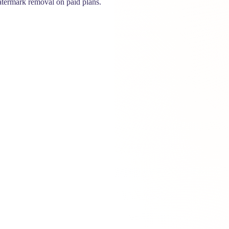
termark removal on paid plans.