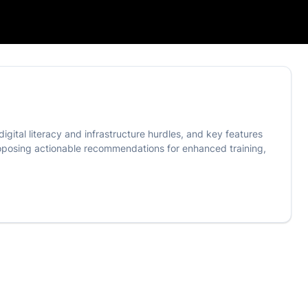
igital literacy and infrastructure hurdles, and key features
proposing actionable recommendations for enhanced training,