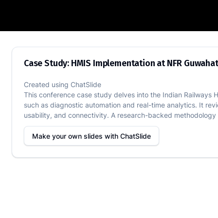
Case Study: HMIS Implementation at N
Case Study: HMIS Implementation at NFR Guwahat
Created using
ChatSlide
This conference case study delves into the Indian Railways HM
such as diagnostic automation and real-time analytics. It re
usability, and connectivity. A research-backed methodology u
Make your own slides with
ChatSlide