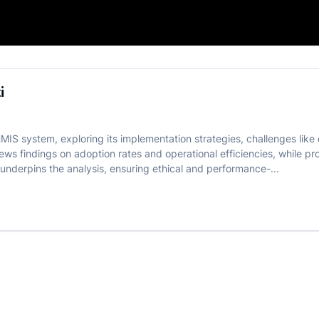
FR Guwahati
i
IS system, exploring its implementation strategies, challenges like d
views findings on adoption rates and operational efficiencies, while 
nderpins the analysis, ensuring ethical and performance-...