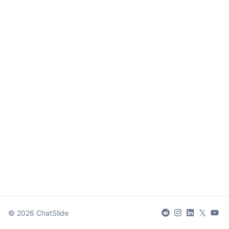
𝕏
©
2026
ChatSlide