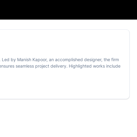
s. Led by Manish Kapoor, an accomplished designer, the firm
a ensures seamless project delivery. Highlighted works include