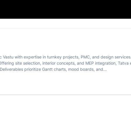
c Vastu with expertise in turnkey projects, PMC, and design service
Offering site selection, interior concepts, and MEP integration, Tatv
liverables prioritize Gantt charts, mood boards, and...