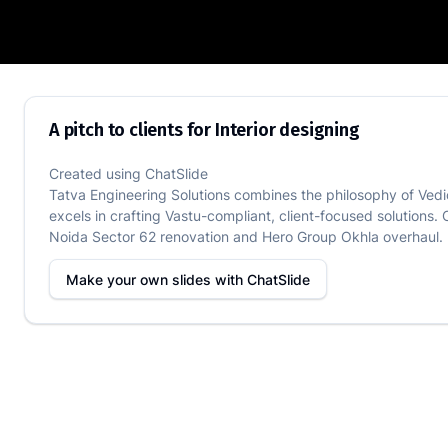
A pitch to clients for Interior designing
A pitch to clients for Interior designing
Created using
ChatSlide
Tatva Engineering Solutions combines the philosophy of Vedi
excels in crafting Vastu-compliant, client-focused solutions. 
Noida Sector 62 renovation and Hero Group Okhla overhaul. De
Make your own slides with
ChatSlide