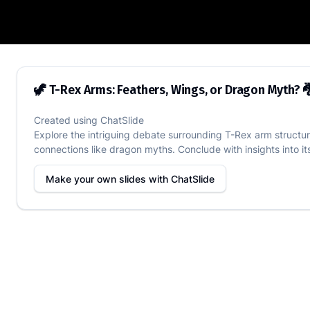
🦖 T-Rex Arms: Feathers, Wings, or Drag
🦖 T-Rex Arms: Feathers, Wings, or Dragon Myth? 
Created using
ChatSlide
Explore the intriguing debate surrounding T-Rex arm structur
connections like dragon myths. Conclude with insights into i
Make your own slides with
ChatSlide