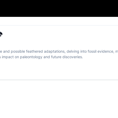
on Myth? 🐉

e and possible feathered adaptations, delving into fossil evidence, m
ts impact on paleontology and future discoveries.