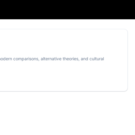
odern comparisons, alternative theories, and cultural