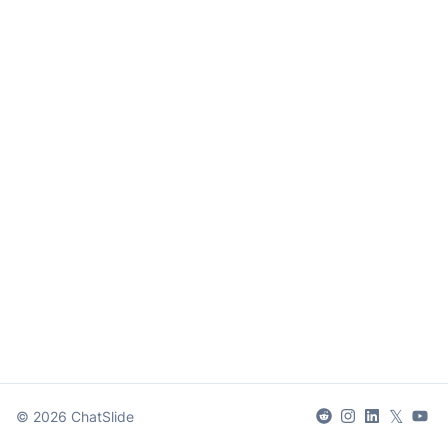
𝕏
©
2026
ChatSlide