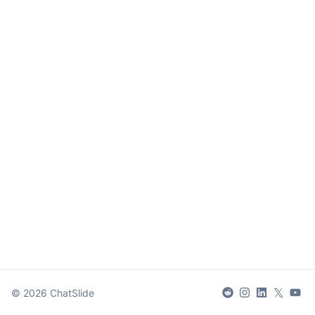
𝕏
©
2026
ChatSlide