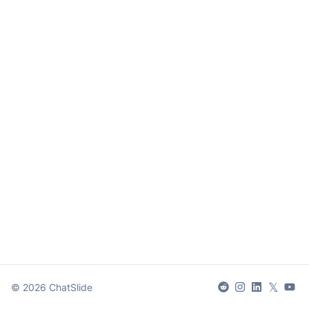
𝕏
©
2026
ChatSlide