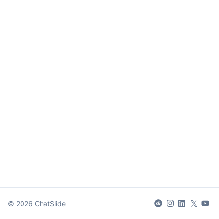
𝕏
©
2026
ChatSlide