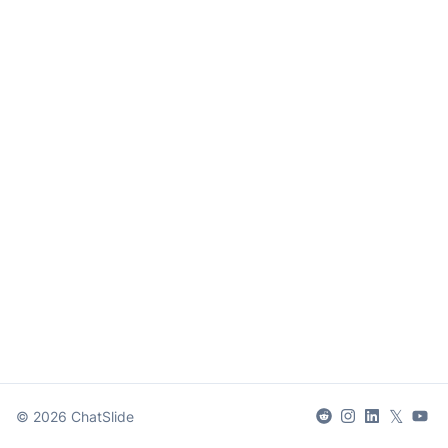
𝕏
©
2026
ChatSlide