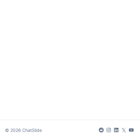
𝕏
©
2026
ChatSlide