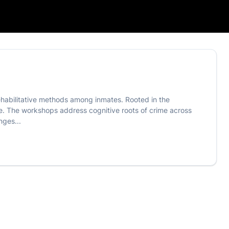
rehabilitative methods among inmates. Rooted in the
ce. The workshops address cognitive roots of crime across
nges...