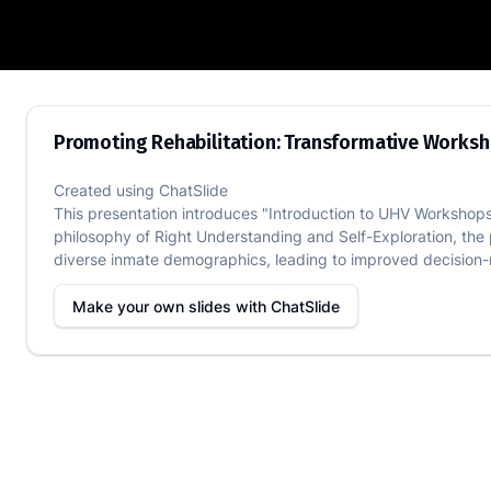
Promoting Rehabilitation: Transformati
Promoting Rehabilitation: Transformative Worksh
Created using
ChatSlide
This presentation introduces "Introduction to UHV Workshops,
philosophy of Right Understanding and Self-Exploration, the
diverse inmate demographics, leading to improved decision-m
Make your own slides with
ChatSlide