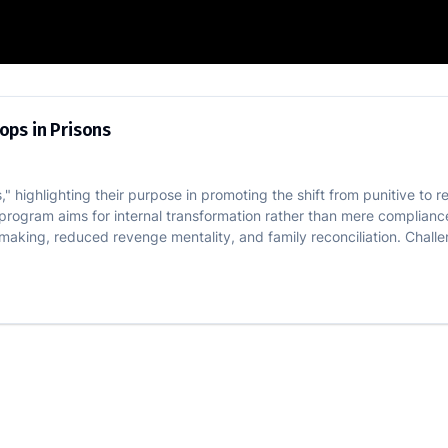
ve Workshops in Prisons
ops in Prisons
" highlighting their purpose in promoting the shift from punitive to 
 program aims for internal transformation rather than mere complian
aking, reduced revenge mentality, and family reconciliation. Challe