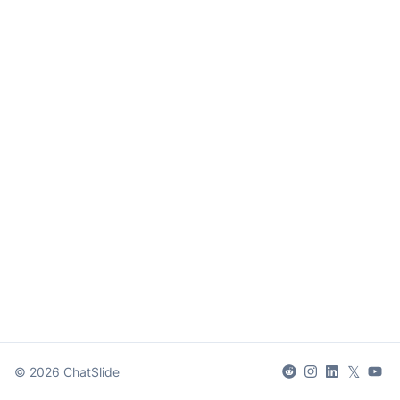
𝕏
©
2026
ChatSlide