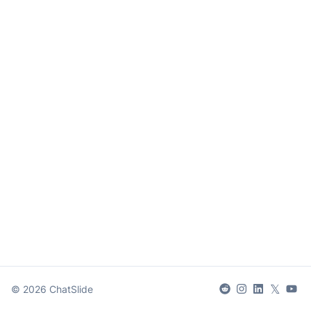
𝕏
©
2026
ChatSlide