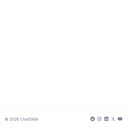
𝕏
©
2026
ChatSlide