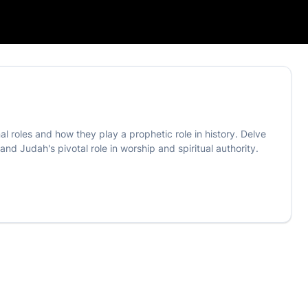
nal roles and how they play a prophetic role in history. Delve
d Judah's pivotal role in worship and spiritual authority.