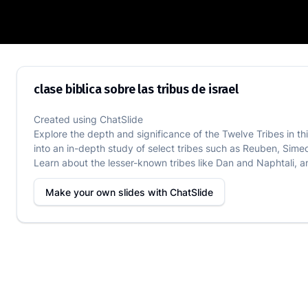
clase biblica sobre las tribus de israel
clase biblica sobre las tribus de israel
Created using
ChatSlide
Explore the depth and significance of the Twelve Tribes in this
into an in-depth study of select tribes such as Reuben, Simeo
Learn about the lesser-known tribes like Dan and Naphtali, and
Make your own slides with
ChatSlide