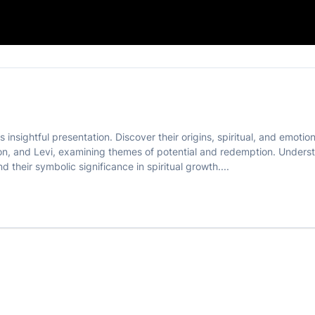
 insightful presentation. Discover their origins, spiritual, and emotio
n, and Levi, examining themes of potential and redemption. Understan
 their symbolic significance in spiritual growth....