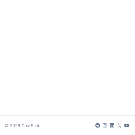
𝕏
©
2026
ChatSlide