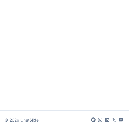
𝕏
©
2026
ChatSlide