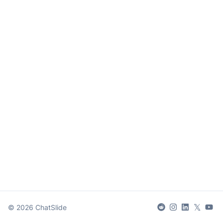
𝕏
©
2026
ChatSlide