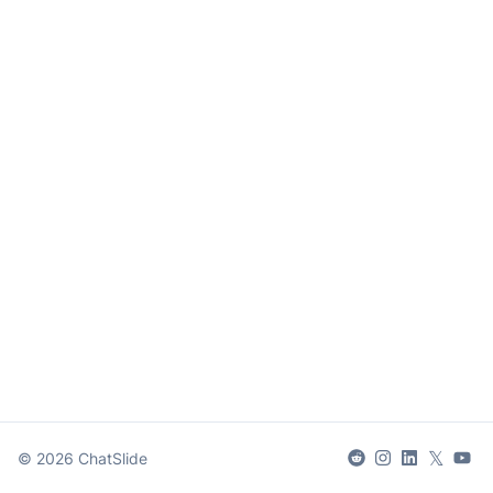
𝕏
©
2026
ChatSlide