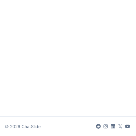
𝕏
©
2026
ChatSlide