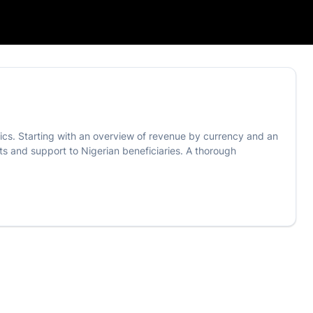
tics. Starting with an overview of revenue by currency and an
s and support to Nigerian beneficiaries. A thorough