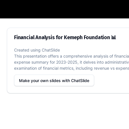
Financial Analysis for Kemeph Foundati
Financial Analysis for Kemeph Foundation 📊
Created using
ChatSlide
This presentation offers a comprehensive analysis of financi
expense summary for 2023-2025, it delves into administrativ
examination of financial metrics, including revenue vs expens
Make your own slides with
ChatSlide