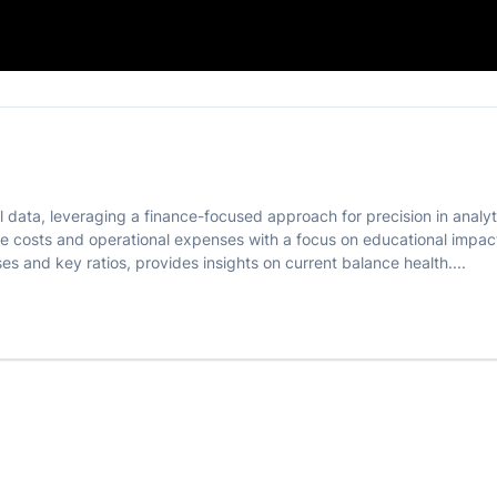
on 📊
al data, leveraging a finance-focused approach for precision in analy
e costs and operational expenses with a focus on educational impact
es and key ratios, provides insights on current balance health....