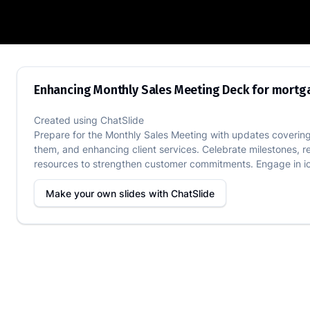
Enhancing Monthly Sales Meeting Deck
Enhancing Monthly Sales Meeting Deck for mort
Created using
ChatSlide
Prepare for the Monthly Sales Meeting with updates covering
them, and enhancing client services. Celebrate milestones, r
resources to strengthen customer commitments. Engage in ice
Make your own slides with
ChatSlide