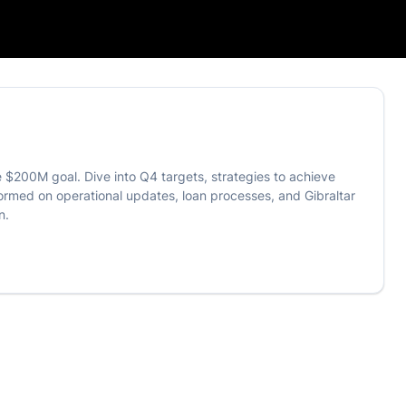
 $200M goal. Dive into Q4 targets, strategies to achieve
formed on operational updates, loan processes, and Gibraltar
n.