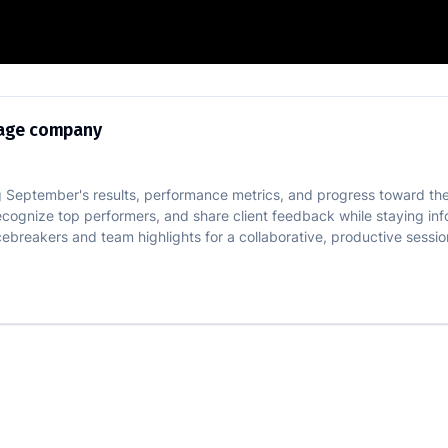
 for mortgage company
gage company
 September's results, performance metrics, and progress toward the
ecognize top performers, and share client feedback while staying in
breakers and team highlights for a collaborative, productive sessio