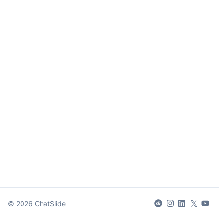
𝕏
©
2026
ChatSlide