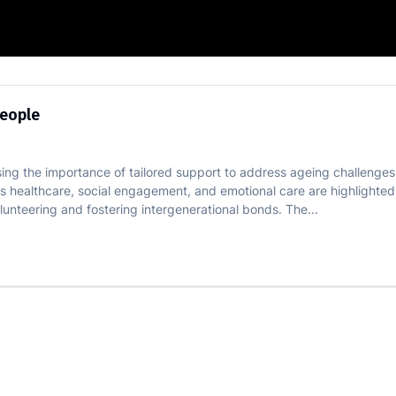
f Elderly People
People
ssing the importance of tailored support to address ageing challenges
as healthcare, social engagement, and emotional care are highlighted
lunteering and fostering intergenerational bonds. The...