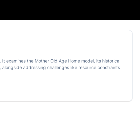
. It examines the Mother Old Age Home model, its historical
, alongside addressing challenges like resource constraints