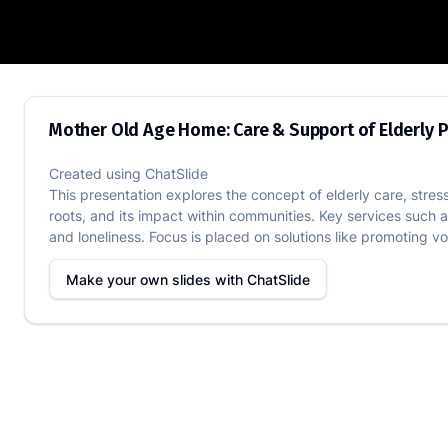
Mother Old Age Home: Care & Support o
Mother Old Age Home: Care & Support of Elderly 
Created using
ChatSlide
This presentation explores the concept of elderly care, stre
roots, and its impact within communities. Key services such 
and loneliness. Focus is placed on solutions like promoting vo
Make your own slides with
ChatSlide