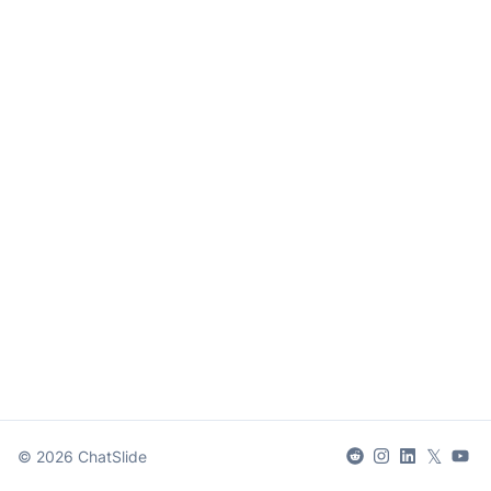
𝕏
©
2026
ChatSlide