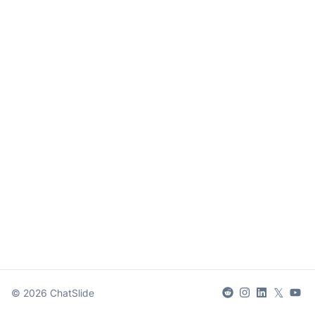
𝕏
©
2026
ChatSlide