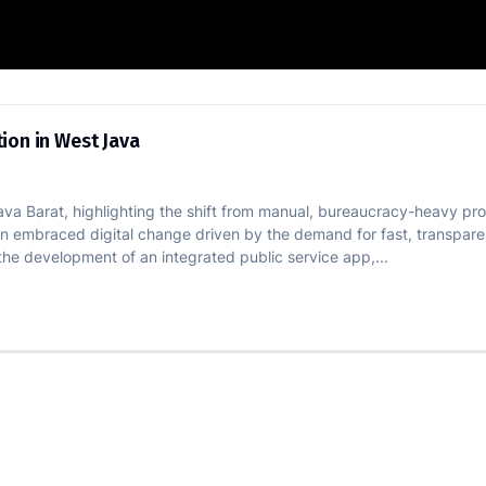
al Innovation in West Java
ion in West Java
Java Barat, highlighting the shift from manual, bureaucracy-heavy pr
gion embraced digital change driven by the demand for fast, transparen
the development of an integrated public service app,...