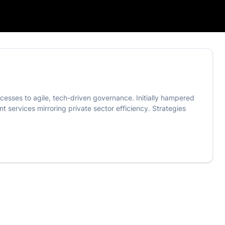
ocesses to agile, tech-driven governance. Initially hampered
t services mirroring private sector efficiency. Strategies