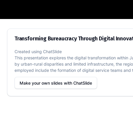
Transforming Bureaucracy Through Digit
Transforming Bureaucracy Through Digital Innovat
Created using
ChatSlide
This presentation explores the digital transformation within 
by urban-rural disparities and limited infrastructure, the re
employed include the formation of digital service teams and 
Make your own slides with
ChatSlide