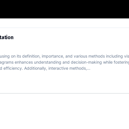
 Representation
tation
using on its definition, importance, and various methods including vi
 diagrams enhances understanding and decision-making while fosterin
nd efficiency. Additionally, interactive methods,...