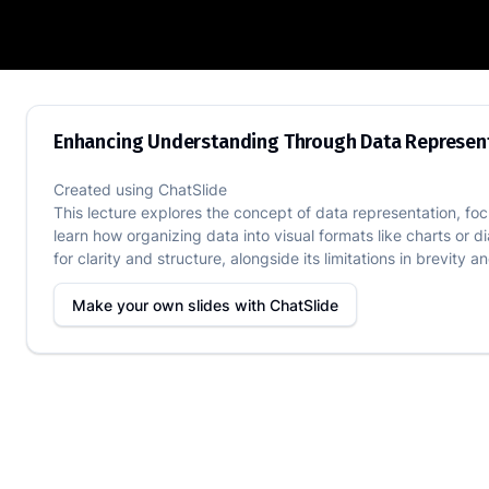
Enhancing Understanding Through Data
Enhancing Understanding Through Data Represen
Created using
ChatSlide
This lecture explores the concept of data representation, foc
learn how organizing data into visual formats like charts or
for clarity and structure, alongside its limitations in brevity a
Make your own slides with
ChatSlide