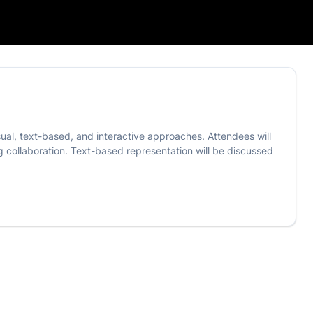
sual, text-based, and interactive approaches. Attendees will
g collaboration. Text-based representation will be discussed