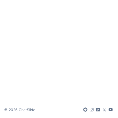
𝕏
©
2026
ChatSlide