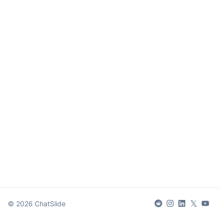
𝕏
©
2026
ChatSlide