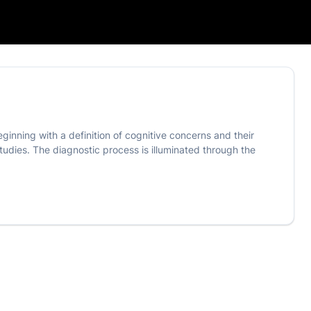
eginning with a definition of cognitive concerns and their
udies. The diagnostic process is illuminated through the