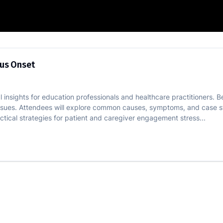
 vs Insidious Onset
ous Onset
al insights for education professionals and healthcare practitioners. B
issues. Attendees will explore common causes, symptoms, and case st
ical strategies for patient and caregiver engagement stress...