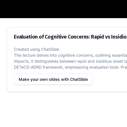
Evaluation of Cognitive Concerns: Rapid
Evaluation of Cognitive Concerns: Rapid vs Insidi
Created using
ChatSlide
This lecture delves into cognitive concerns, outlining essenti
impacts, it distinguishes between rapid and insidious onset 
DETeCD-ADRD framework, emphasizing evaluation tools. Pract
Make your own slides with
ChatSlide