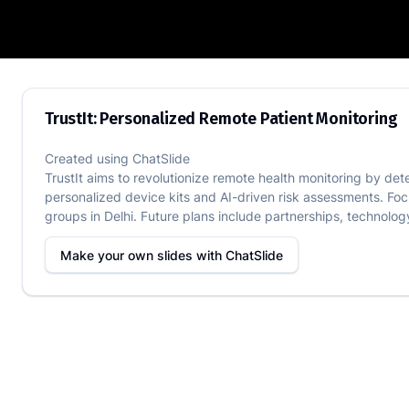
TrustIt: Personalized Remote Patient M
TrustIt: Personalized Remote Patient Monitoring
Created using
ChatSlide
TrustIt aims to revolutionize remote health monitoring by det
personalized device kits and AI-driven risk assessments. Foc
groups in Delhi. Future plans include partnerships, technolog
Make your own slides with
ChatSlide