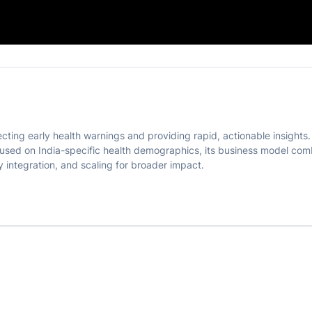
onitoring
ecting early health warnings and providing rapid, actionable insights
used on India-specific health demographics, its business model combi
y integration, and scaling for broader impact.