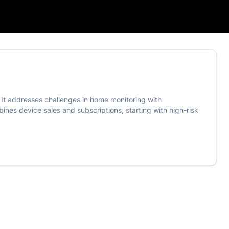
. It addresses challenges in home monitoring with
nes device sales and subscriptions, starting with high-risk