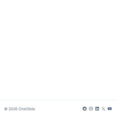
𝕏
©
2026
ChatSlide