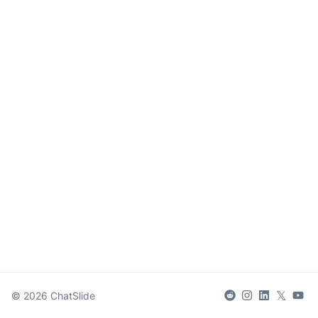
𝕏
©
2026
ChatSlide