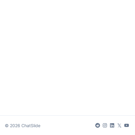
𝕏
©
2026
ChatSlide