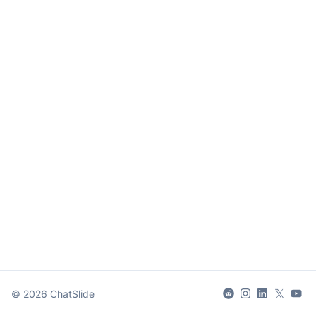
𝕏
©
2026
ChatSlide