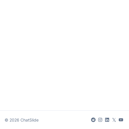
𝕏
©
2026
ChatSlide