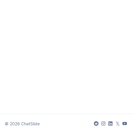
𝕏
©
2026
ChatSlide