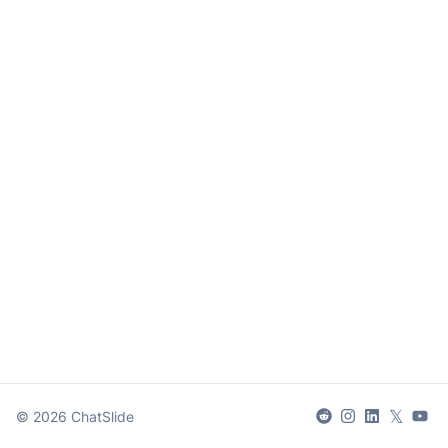
𝕏
©
2026
ChatSlide