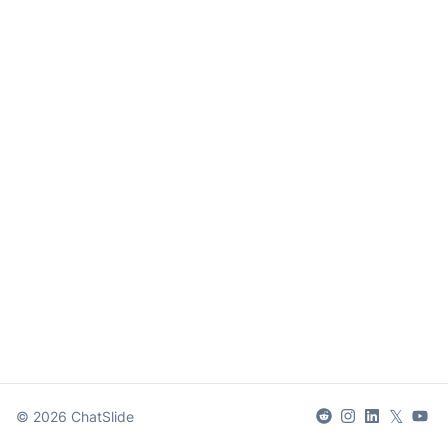
𝕏
©
2026
ChatSlide