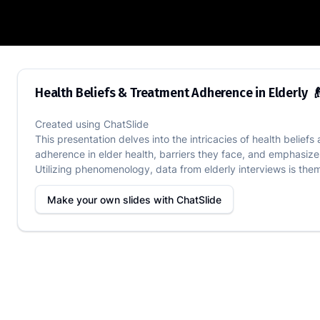
Health Beliefs & Treatment Adherence i
Health Beliefs & Treatment Adherence in Elderly 
Created using
ChatSlide
This presentation delves into the intricacies of health beli
adherence in elder health, barriers they face, and emphasizes
Utilizing phenomenology, data from elderly interviews is them
Make your own slides with
ChatSlide