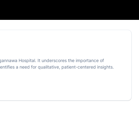
ugannawa Hospital. It underscores the importance of
tifies a need for qualitative, patient-centered insights.