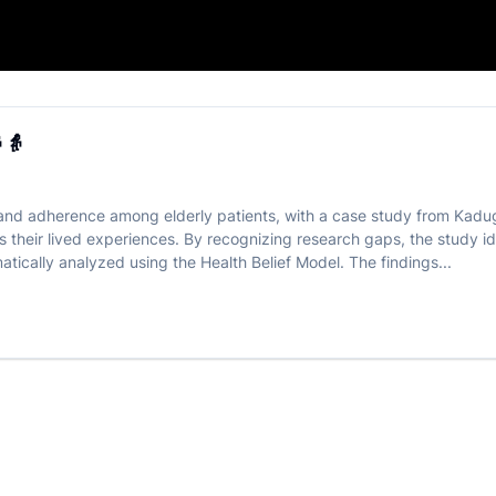
n Elderly 👴👵
👵
efs and adherence among elderly patients, with a case study from Kad
 their lived experiences. By recognizing research gaps, the study iden
atically analyzed using the Health Belief Model. The findings...