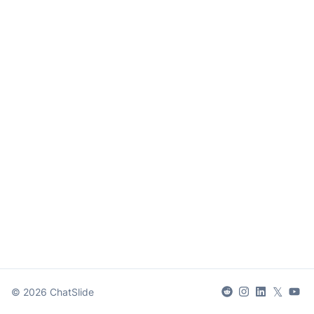
𝕏
©
2026
ChatSlide