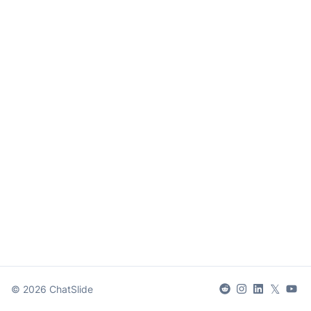
𝕏
©
2026
ChatSlide