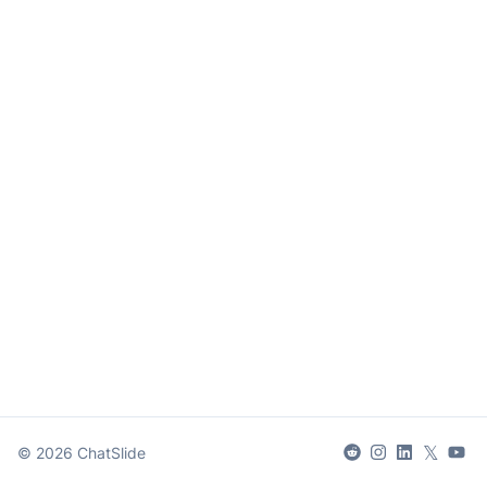
𝕏
©
2026
ChatSlide