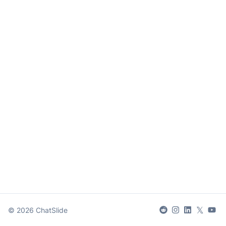
𝕏
©
2026
ChatSlide