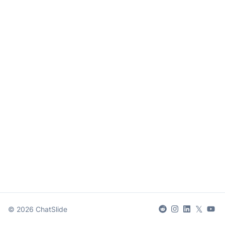
𝕏
©
2026
ChatSlide