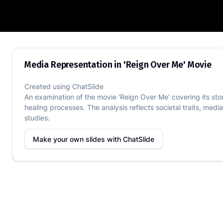
Media Representation in 'Reign Over M
Media Representation in 'Reign Over Me' Movie
Created using
ChatSlide
An examination of the movie 'Reign Over Me' covering its sto
healing processes. The analysis reflects societal traits, media
studies.
Make your own slides with
ChatSlide