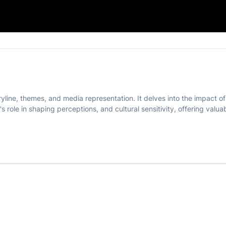
e' Movie
ryline, themes, and media representation. It delves into the impact 
's role in shaping perceptions, and cultural sensitivity, offering valu