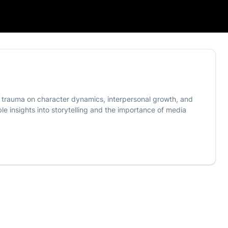
of trauma on character dynamics, interpersonal growth, and
able insights into storytelling and the importance of media