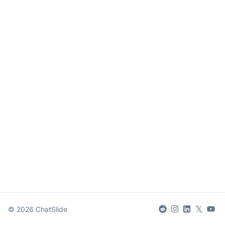
𝕏
©
2026
ChatSlide